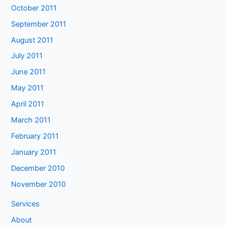
October 2011
September 2011
August 2011
July 2011
June 2011
May 2011
April 2011
March 2011
February 2011
January 2011
December 2010
November 2010
Services
About