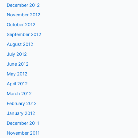
December 2012
November 2012
October 2012
September 2012
August 2012
July 2012
June 2012
May 2012
April 2012
March 2012
February 2012
January 2012
December 2011
November 2011