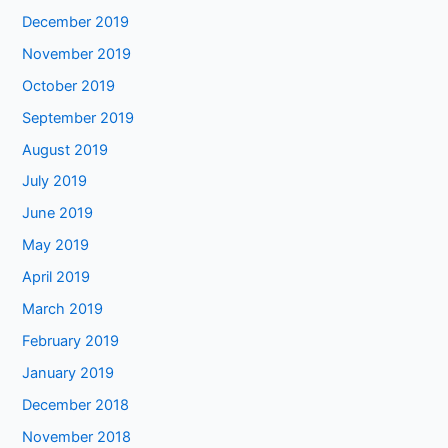
December 2019
November 2019
October 2019
September 2019
August 2019
July 2019
June 2019
May 2019
April 2019
March 2019
February 2019
January 2019
December 2018
November 2018