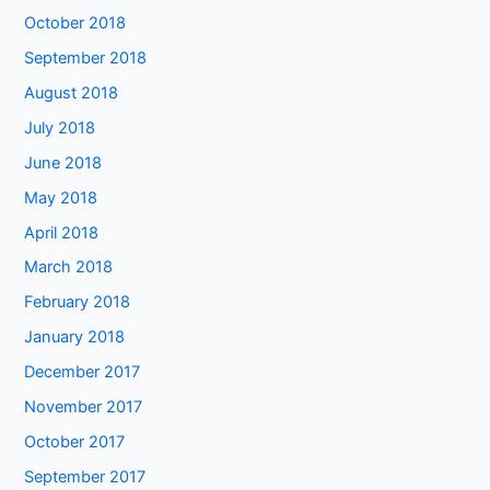
October 2018
September 2018
August 2018
July 2018
June 2018
May 2018
April 2018
March 2018
February 2018
January 2018
December 2017
November 2017
October 2017
September 2017