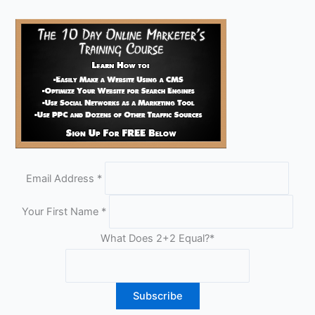
Email Address
*
Your First Name
*
What Does 2+2 Equal?
*