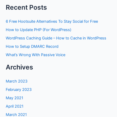
Recent Posts
6 Free Hootsuite Alternatives To Stay Social for Free
How to Update PHP (For WordPress)
WordPress Caching Guide – How to Cache in WordPress
How to Setup DMARC Record
What’s Wrong With Passive Voice
Archives
March 2023
February 2023
May 2021
April 2021
March 2021