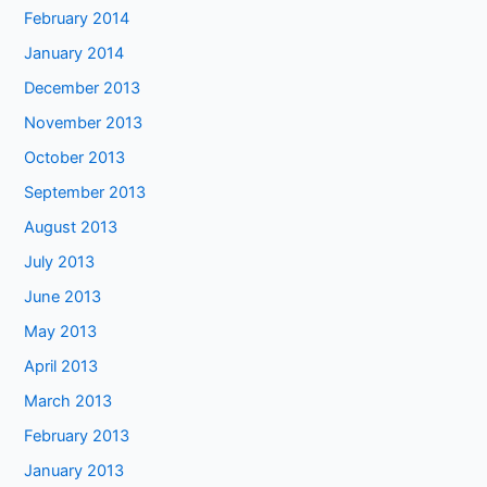
February 2014
January 2014
December 2013
November 2013
October 2013
September 2013
August 2013
July 2013
June 2013
May 2013
April 2013
March 2013
February 2013
January 2013