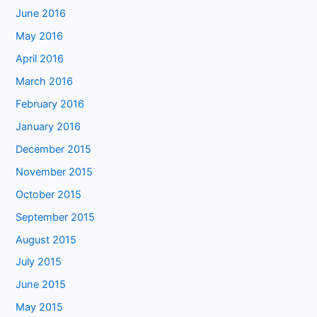
June 2016
May 2016
April 2016
March 2016
February 2016
January 2016
December 2015
November 2015
October 2015
September 2015
August 2015
July 2015
June 2015
May 2015