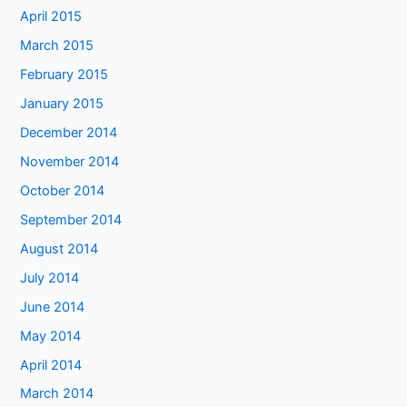
April 2015
March 2015
February 2015
January 2015
December 2014
November 2014
October 2014
September 2014
August 2014
July 2014
June 2014
May 2014
April 2014
March 2014