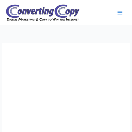
Skip
to
content