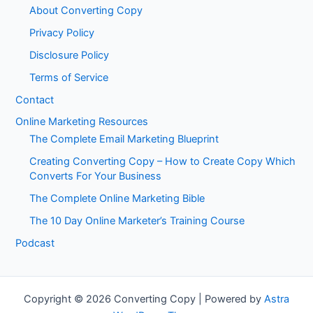
About Converting Copy
Privacy Policy
Disclosure Policy
Terms of Service
Contact
Online Marketing Resources
The Complete Email Marketing Blueprint
Creating Converting Copy – How to Create Copy Which
Converts For Your Business
The Complete Online Marketing Bible
The 10 Day Online Marketer’s Training Course
Podcast
Copyright © 2026 Converting Copy | Powered by
Astra