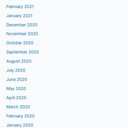
February 2021
January 2021
December 2020
November 2020
October 2020
September 2020
August 2020
July 2020
June 2020
May 2020
April 2020
March 2020
February 2020
January 2020