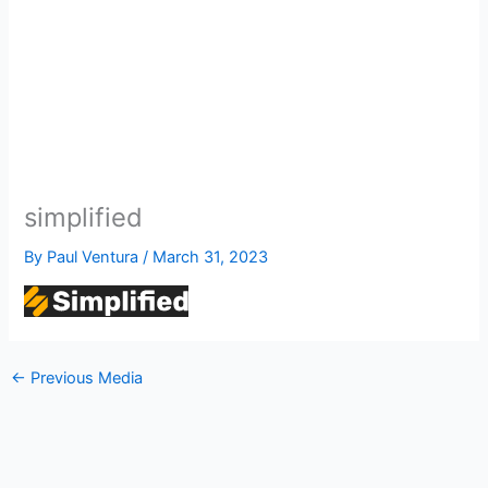
simplified
By
Paul Ventura
/
March 31, 2023
←
Previous Media