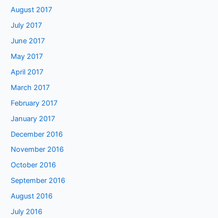
August 2017
July 2017
June 2017
May 2017
April 2017
March 2017
February 2017
January 2017
December 2016
November 2016
October 2016
September 2016
August 2016
July 2016