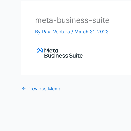
meta-business-suite
By
Paul Ventura
/
March 31, 2023
←
Previous Media