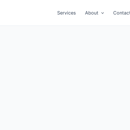
Services
About
Contac