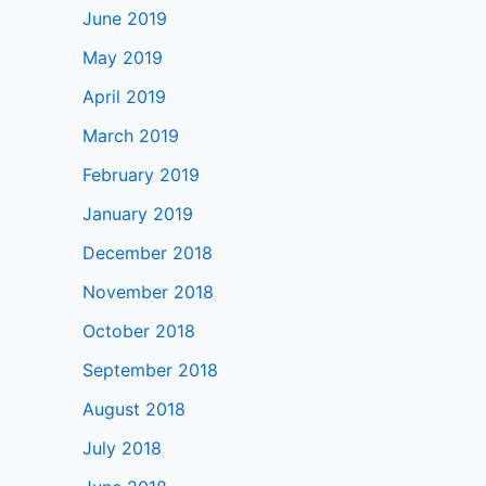
June 2019
May 2019
April 2019
March 2019
February 2019
January 2019
December 2018
November 2018
October 2018
September 2018
August 2018
July 2018