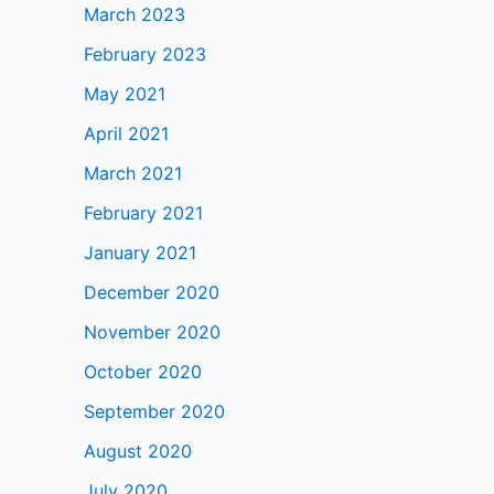
March 2023
February 2023
May 2021
April 2021
March 2021
February 2021
January 2021
December 2020
November 2020
October 2020
September 2020
August 2020
July 2020