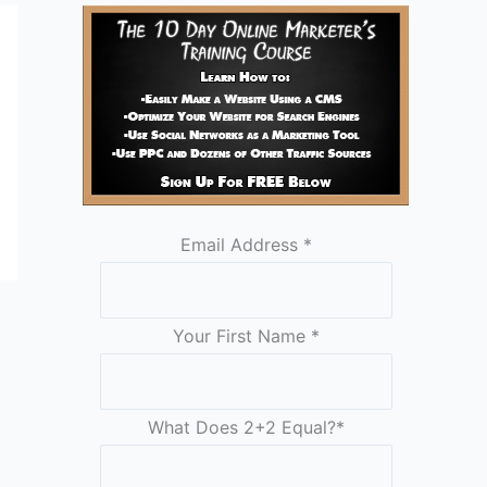
Email Address
*
Your First Name
*
What Does 2+2 Equal?
*