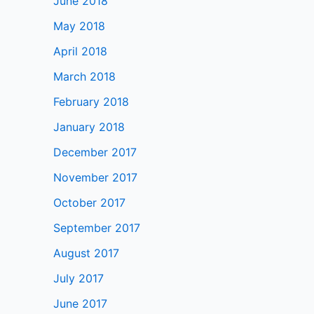
June 2018
May 2018
April 2018
March 2018
February 2018
January 2018
December 2017
November 2017
October 2017
September 2017
August 2017
July 2017
June 2017