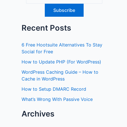
Recent Posts
6 Free Hootsuite Alternatives To Stay
Social for Free
How to Update PHP (For WordPress)
WordPress Caching Guide – How to
Cache in WordPress
How to Setup DMARC Record
What’s Wrong With Passive Voice
Archives