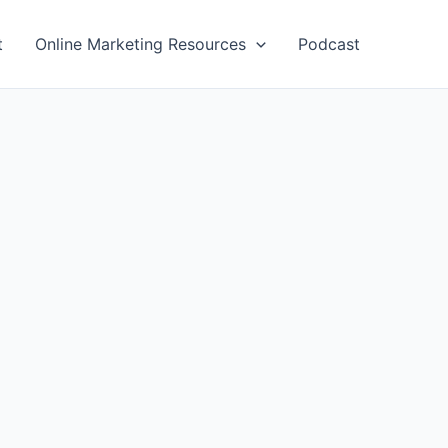
t
Online Marketing Resources
Podcast