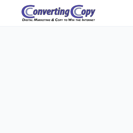
Skip
to
content