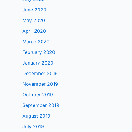
June 2020
May 2020
April 2020
March 2020
February 2020
January 2020
December 2019
November 2019
October 2019
September 2019
August 2019
July 2019