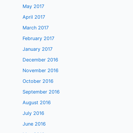
May 2017
April 2017
March 2017
February 2017
January 2017
December 2016
November 2016
October 2016
September 2016
August 2016
July 2016
June 2016