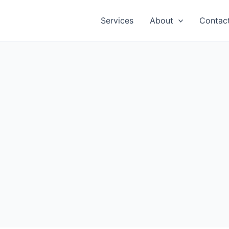
Services
About
Contac