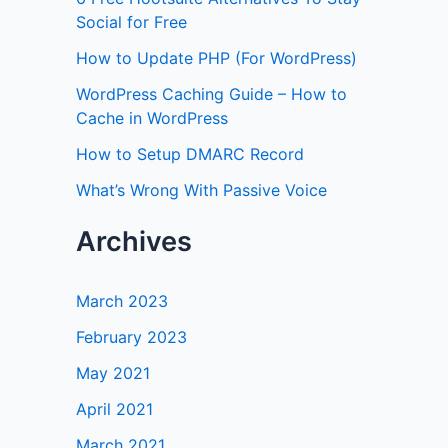
Social for Free
How to Update PHP (For WordPress)
WordPress Caching Guide – How to
Cache in WordPress
How to Setup DMARC Record
What’s Wrong With Passive Voice
Archives
March 2023
February 2023
May 2021
April 2021
March 2021