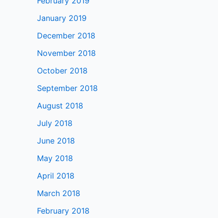
February 2019
January 2019
December 2018
November 2018
October 2018
September 2018
August 2018
July 2018
June 2018
May 2018
April 2018
March 2018
February 2018