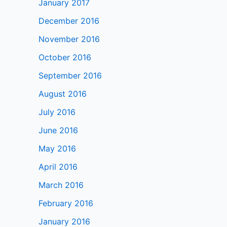
January 2017
December 2016
November 2016
October 2016
September 2016
August 2016
July 2016
June 2016
May 2016
April 2016
March 2016
February 2016
January 2016