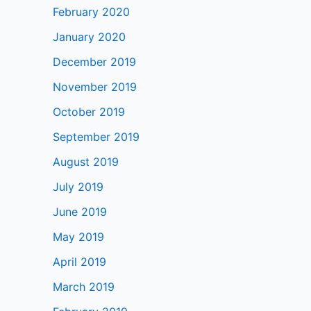
February 2020
January 2020
December 2019
November 2019
October 2019
September 2019
August 2019
July 2019
June 2019
May 2019
April 2019
March 2019