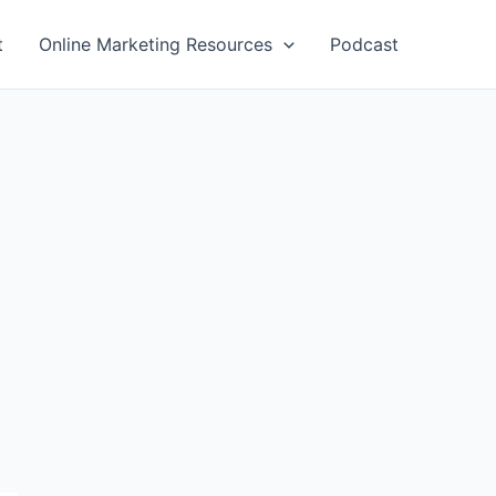
t
Online Marketing Resources
Podcast