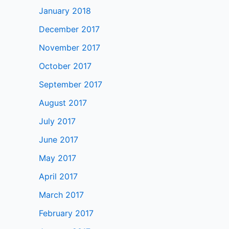
January 2018
December 2017
November 2017
October 2017
September 2017
August 2017
July 2017
June 2017
May 2017
April 2017
March 2017
February 2017