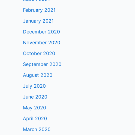
February 2021
January 2021
December 2020
November 2020
October 2020
September 2020
August 2020
July 2020
June 2020
May 2020
April 2020
March 2020