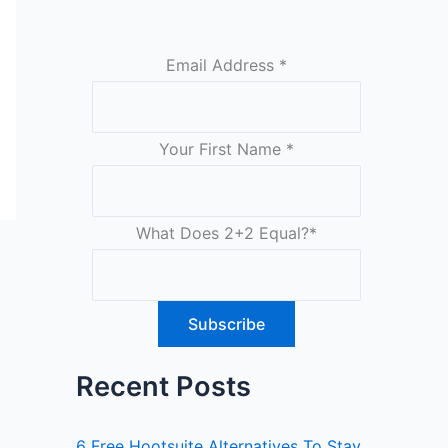
Email Address
*
Your First Name
*
What Does 2+2 Equal?
*
Recent Posts
6 Free Hootsuite Alternatives To Stay