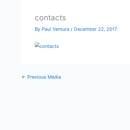
contacts
By
Paul Ventura
/
December 22, 2017
←
Previous Media