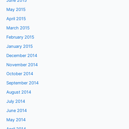
June 2015
May 2015
April 2015
March 2015
February 2015
January 2015
December 2014
November 2014
October 2014
September 2014
August 2014
July 2014
June 2014
May 2014