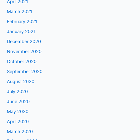
April 2021
March 2021
February 2021
January 2021
December 2020
November 2020
October 2020
September 2020
August 2020
July 2020
June 2020
May 2020
April 2020
March 2020