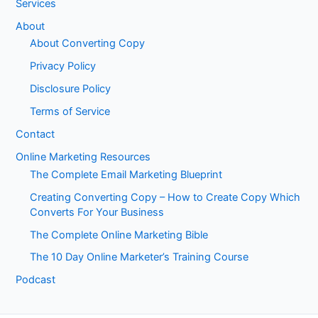
Services
About
About Converting Copy
Privacy Policy
Disclosure Policy
Terms of Service
Contact
Online Marketing Resources
The Complete Email Marketing Blueprint
Creating Converting Copy – How to Create Copy Which
Converts For Your Business
The Complete Online Marketing Bible
The 10 Day Online Marketer’s Training Course
Podcast