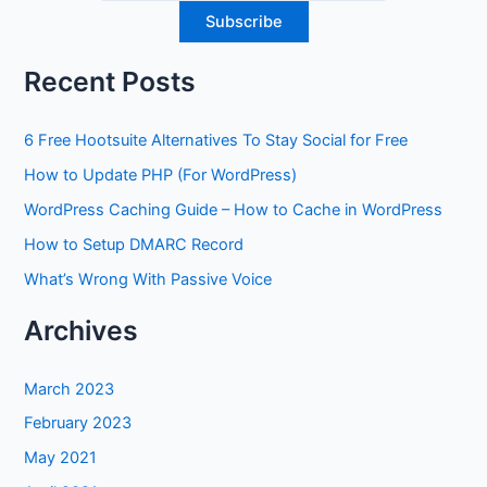
Recent Posts
6 Free Hootsuite Alternatives To Stay Social for Free
How to Update PHP (For WordPress)
WordPress Caching Guide – How to Cache in WordPress
How to Setup DMARC Record
What’s Wrong With Passive Voice
Archives
March 2023
February 2023
May 2021