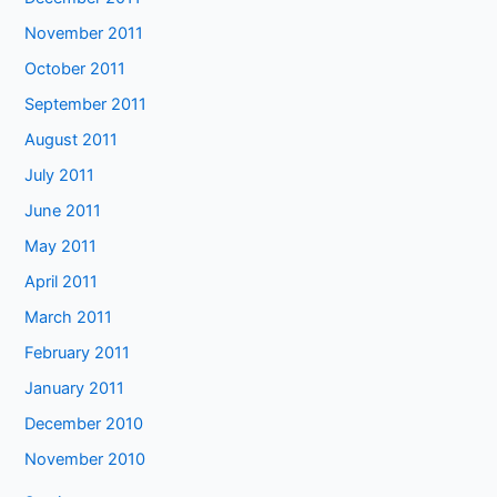
November 2011
October 2011
September 2011
August 2011
July 2011
June 2011
May 2011
April 2011
March 2011
February 2011
January 2011
December 2010
November 2010