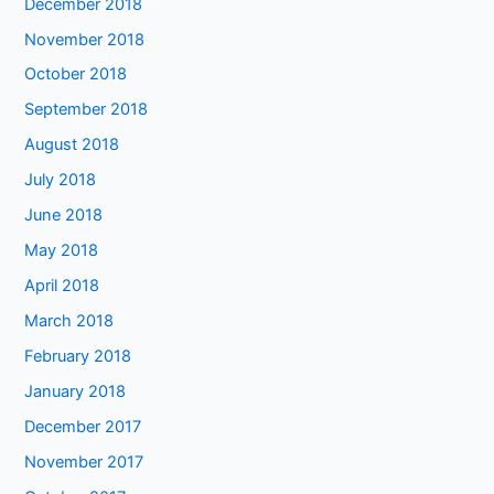
December 2018
November 2018
October 2018
September 2018
August 2018
July 2018
June 2018
May 2018
April 2018
March 2018
February 2018
January 2018
December 2017
November 2017