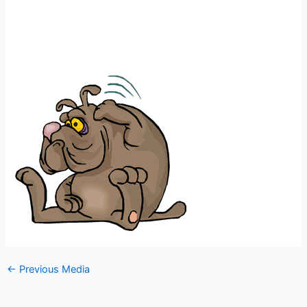
←
Previous Media