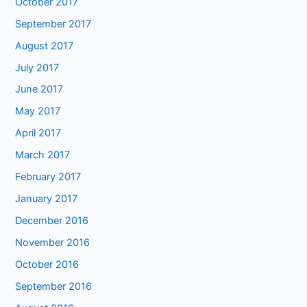
October 2017
September 2017
August 2017
July 2017
June 2017
May 2017
April 2017
March 2017
February 2017
January 2017
December 2016
November 2016
October 2016
September 2016