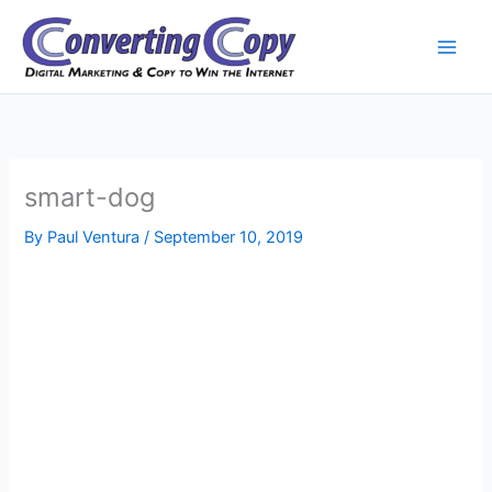
Skip
to
content
smart-dog
By
Paul Ventura
/
September 10, 2019