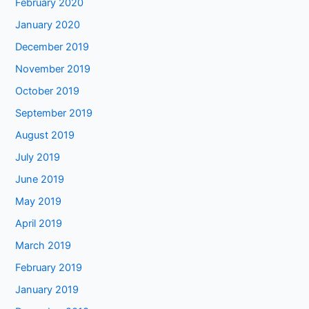
February 2020
January 2020
December 2019
November 2019
October 2019
September 2019
August 2019
July 2019
June 2019
May 2019
April 2019
March 2019
February 2019
January 2019