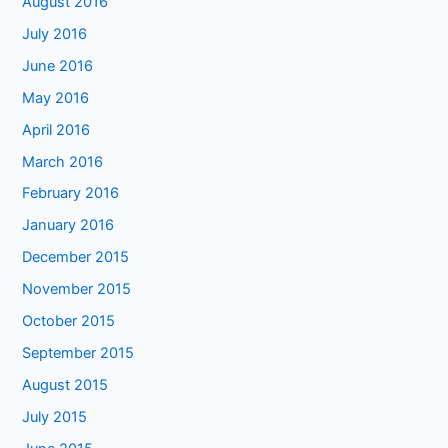
August 2016
July 2016
June 2016
May 2016
April 2016
March 2016
February 2016
January 2016
December 2015
November 2015
October 2015
September 2015
August 2015
July 2015