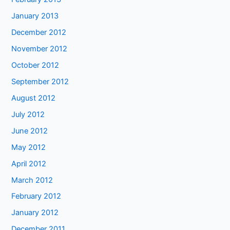
January 2013
December 2012
November 2012
October 2012
September 2012
August 2012
July 2012
June 2012
May 2012
April 2012
March 2012
February 2012
January 2012
December 2011