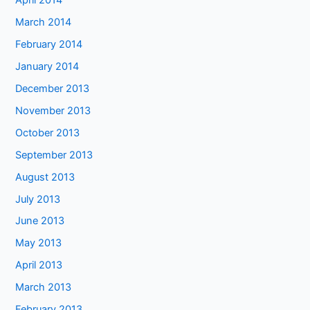
April 2014
March 2014
February 2014
January 2014
December 2013
November 2013
October 2013
September 2013
August 2013
July 2013
June 2013
May 2013
April 2013
March 2013
February 2013