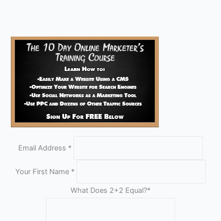
Email Address
*
Your First Name
*
What Does 2+2 Equal?
*