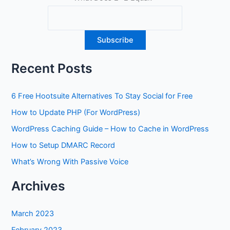
Recent Posts
6 Free Hootsuite Alternatives To Stay Social for Free
How to Update PHP (For WordPress)
WordPress Caching Guide – How to Cache in WordPress
How to Setup DMARC Record
What’s Wrong With Passive Voice
Archives
March 2023
February 2023