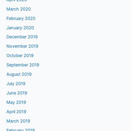
March 2020
February 2020
January 2020
December 2019
November 2019
October 2019
September 2019
August 2019
July 2019
June 2019
May 2019
April 2019
March 2019
February 2019