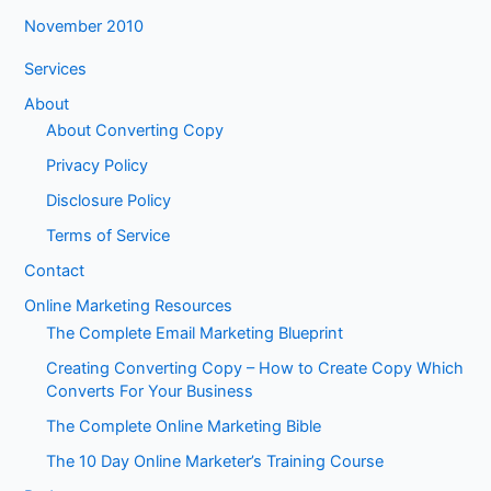
November 2010
Services
About
About Converting Copy
Privacy Policy
Disclosure Policy
Terms of Service
Contact
Online Marketing Resources
The Complete Email Marketing Blueprint
Creating Converting Copy – How to Create Copy Which
Converts For Your Business
The Complete Online Marketing Bible
The 10 Day Online Marketer’s Training Course