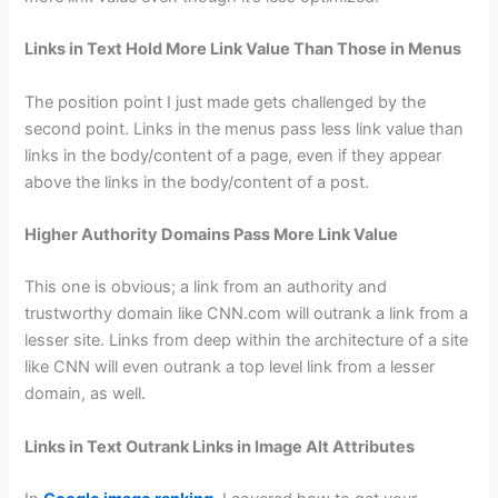
Links in Text Hold More Link Value Than Those in Menus
The position point I just made gets challenged by the
second point. Links in the menus pass less link value than
links in the body/content of a page, even if they appear
above the links in the body/content of a post.
Higher Authority Domains Pass More Link Value
This one is obvious; a link from an authority and
trustworthy domain like CNN.com will outrank a link from a
lesser site. Links from deep within the architecture of a site
like CNN will even outrank a top level link from a lesser
domain, as well.
Links in Text Outrank Links in Image Alt Attributes