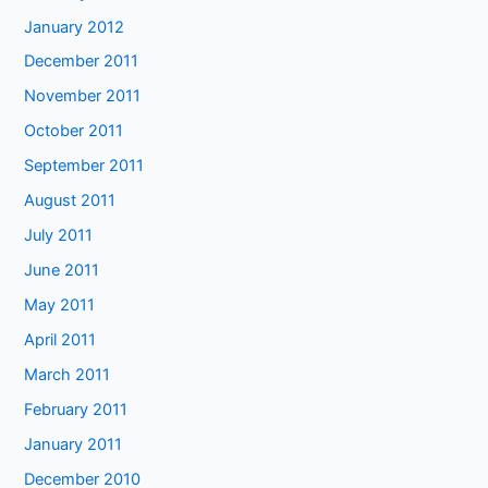
January 2012
December 2011
November 2011
October 2011
September 2011
August 2011
July 2011
June 2011
May 2011
April 2011
March 2011
February 2011
January 2011
December 2010