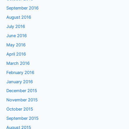
September 2016
August 2016
July 2016
June 2016
May 2016
April 2016
March 2016
February 2016
January 2016
December 2015
November 2015
October 2015
September 2015
August 2015