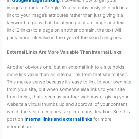
In
Google image ranking
, I covered how to get your
images to rank in Google. You can obviously also add in a
link to your image’s attributes rather than just giving it a
keyword to go with it, but if you point an image and text
link (2 links) to a page on another domain, the text will
pass more link value in the eyes of the search engines.
External Links Are More Valuable Than Internal Links
Another obvious one, but an external link to a site holds
more link value than an internal link from that site to itself.
This makes sense because it’s easy to link to your own site
from your site, but when someone else links to your site
from theirs, that’s seen as another webmaster giving your
website a virtual thumbs up and approval of your content
which the search engines take into consideration. See this
post on
internal links and external links
for more
information.