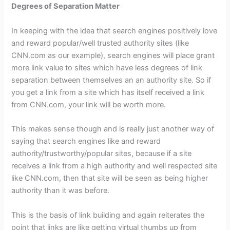
Degrees of Separation Matter
In keeping with the idea that search engines positively love
and reward popular/well trusted authority sites (like
CNN.com as our example), search engines will place grant
more link value to sites which have less degrees of link
separation between themselves an an authority site. So if
you get a link from a site which has itself received a link
from CNN.com, your link will be worth more.
This makes sense though and is really just another way of
saying that search engines like and reward
authority/trustworthy/popular sites, because if a site
receives a link from a high authority and well respected site
like CNN.com, then that site will be seen as being higher
authority than it was before.
This is the basis of link building and again reiterates the
point that links are like getting virtual thumbs up from