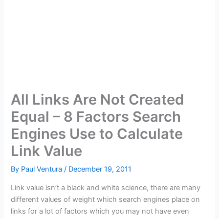
All Links Are Not Created
Equal – 8 Factors Search
Engines Use to Calculate
Link Value
By
Paul Ventura
/
December 19, 2011
Link value isn’t a black and white science, there are many
different values of weight which search engines place on
links for a lot of factors which you may not have even