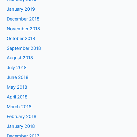
January 2019
December 2018
November 2018
October 2018
September 2018
August 2018
July 2018
June 2018
May 2018
April 2018
March 2018
February 2018
January 2018
December 2017