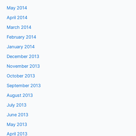
May 2014
April 2014
March 2014
February 2014
January 2014
December 2013
November 2013
October 2013
September 2013
August 2013
July 2013
June 2013
May 2013
April 2013