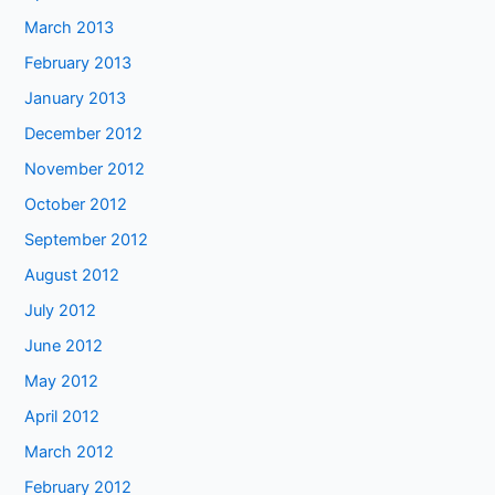
March 2013
February 2013
January 2013
December 2012
November 2012
October 2012
September 2012
August 2012
July 2012
June 2012
May 2012
April 2012
March 2012
February 2012