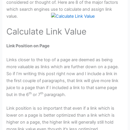
considered or thought of. Here are 8 of the major factors
which search engines use to calculate and assign link
value.
Calculate Link Value
Link Position on Page
Links closer to the top of a page are deemed as being
more valuable as links which are further down on a page.
So if I’m writing this post right now and I include a link in
the first couple of paragraphs, that link will give more link
juice to a page than if I included a link to that same page
th
th
but in the 6
or 7
paragraph.
Link position is so important that even if a link which is
lower on a page is better optimized than a link which is
higher on a page, the higher link will generally still hold
more link value even though it’s less optimized.