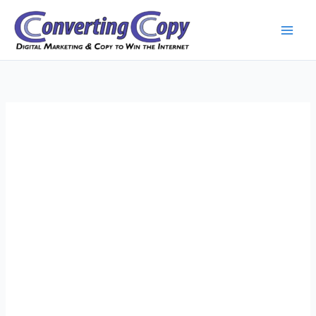
Skip
to
content