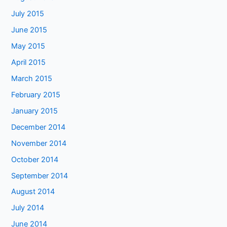
July 2015
June 2015
May 2015
April 2015
March 2015
February 2015
January 2015
December 2014
November 2014
October 2014
September 2014
August 2014
July 2014
June 2014