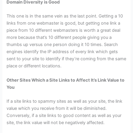
Domain Diversity is Good
This one is in the same vein as the last point. Getting a 10
links from one webmaster is good, but getting one link a
piece from 10 different webmasters is worth a great deal
more because that’s 10 different people giving you a
thumbs up versus one person doing it 10 times. Search
engines identify the IP address of every link which gets
sent to your site to identify if they’re coming from the same
place or different locations.
Other Sites Which a Site Links to Affect It’s Link Value to
You
If a site links to spammy sites as well as your site, the link
value which you receive from it will be diminished.
Conversely, if a site links to good content as well as your
site, the link value will not be negatively affected.