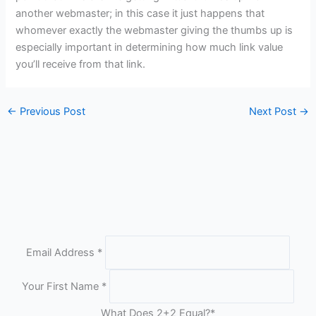
another webmaster; in this case it just happens that
whomever exactly the webmaster giving the thumbs up is
especially important in determining how much link value
you’ll receive from that link.
←
Previous Post
Next Post
→
Email Address
*
Your First Name
*
What Does 2+2 Equal?
*