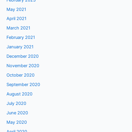
May 2021
April 2021
March 2021
February 2021
January 2021
December 2020
November 2020
October 2020
September 2020
August 2020
July 2020
June 2020
May 2020
April 2020