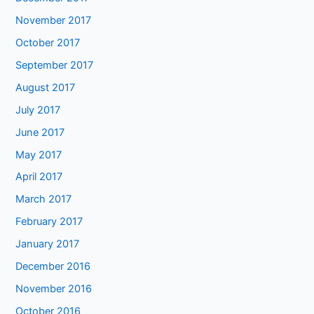
November 2017
October 2017
September 2017
August 2017
July 2017
June 2017
May 2017
April 2017
March 2017
February 2017
January 2017
December 2016
November 2016
October 2016