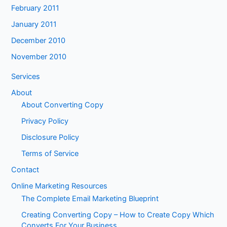
February 2011
January 2011
December 2010
November 2010
Services
About
About Converting Copy
Privacy Policy
Disclosure Policy
Terms of Service
Contact
Online Marketing Resources
The Complete Email Marketing Blueprint
Creating Converting Copy – How to Create Copy Which
Converts For Your Business