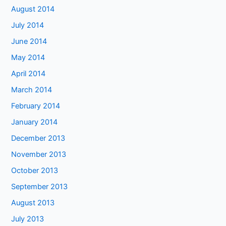
August 2014
July 2014
June 2014
May 2014
April 2014
March 2014
February 2014
January 2014
December 2013
November 2013
October 2013
September 2013
August 2013
July 2013