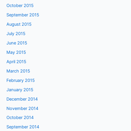
October 2015
September 2015
August 2015
July 2015
June 2015
May 2015
April 2015
March 2015
February 2015
January 2015
December 2014
November 2014
October 2014
September 2014