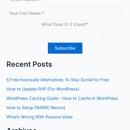
Your First Name
*
What Does 2+2 Equal?
*
Recent Posts
6 Free Hootsuite Alternatives To Stay Social for Free
How to Update PHP (For WordPress)
WordPress Caching Guide – How to Cache in WordPress
How to Setup DMARC Record
What’s Wrong With Passive Voice