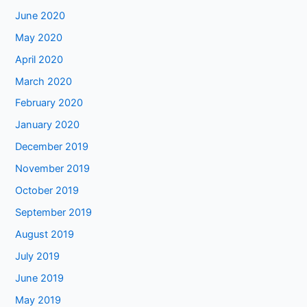
June 2020
May 2020
April 2020
March 2020
February 2020
January 2020
December 2019
November 2019
October 2019
September 2019
August 2019
July 2019
June 2019
May 2019