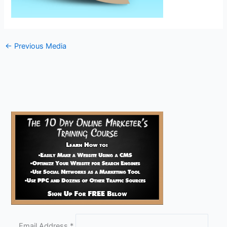
←
Previous Media
Email Address
*