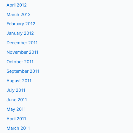
April 2012
March 2012
February 2012
January 2012
December 2011
November 2011
October 2011
September 2011
August 2011
July 2011
June 2011
May 2011
April 2011
March 2011