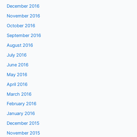
December 2016
November 2016
October 2016
September 2016
August 2016
July 2016
June 2016
May 2016
April 2016
March 2016
February 2016
January 2016
December 2015
November 2015