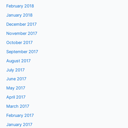
February 2018
January 2018
December 2017
November 2017
October 2017
September 2017
August 2017
July 2017
June 2017
May 2017
April 2017
March 2017
February 2017
January 2017