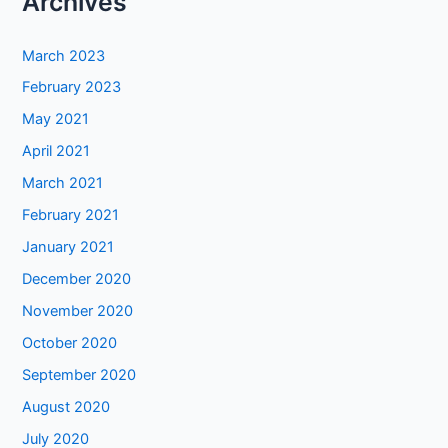
Archives
March 2023
February 2023
May 2021
April 2021
March 2021
February 2021
January 2021
December 2020
November 2020
October 2020
September 2020
August 2020
July 2020