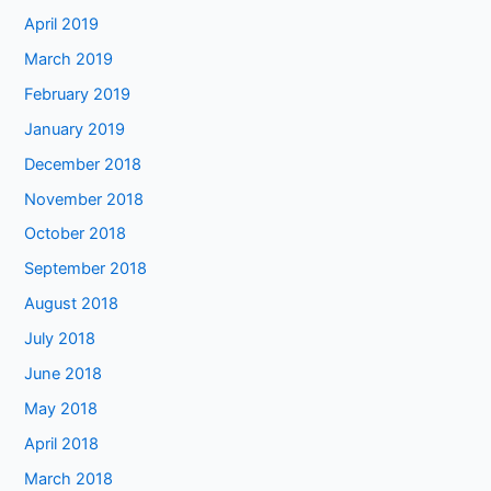
April 2019
March 2019
February 2019
January 2019
December 2018
November 2018
October 2018
September 2018
August 2018
July 2018
June 2018
May 2018
April 2018
March 2018