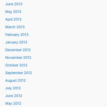
June 2013
May 2013
April 2013
March 2013
February 2013
January 2013
December 2012
November 2012
October 2012
September 2012
August 2012
July 2012
June 2012
May 2012