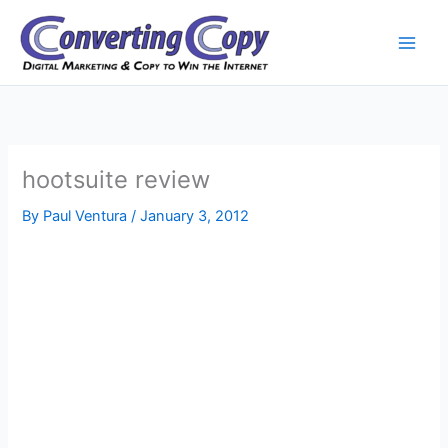
Skip
to
content
hootsuite review
By
Paul Ventura
/
January 3, 2012